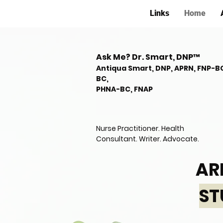
Links
Home
Ask Me? Dr. Smart, DNP™
Antiqua Smart, DNP, APRN, FNP-B
BC,
PHNA-BC, FNAP
Nurse Practitioner. Health
Consultant. Writer. Advocate.
AR
ST