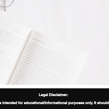
Legal Disclaimer:
s intended for educational/informational purposes only. It shoul