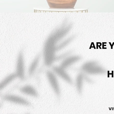
ARE 
H
VI