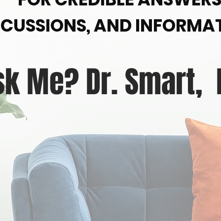
SCUSSIONS, AND INFORMA
sk Me? Dr. Smart,