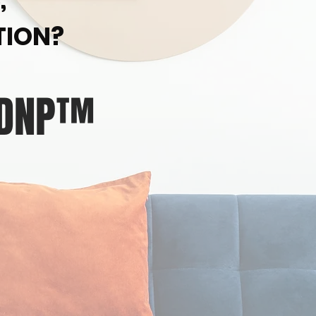
TION?
 DNP™