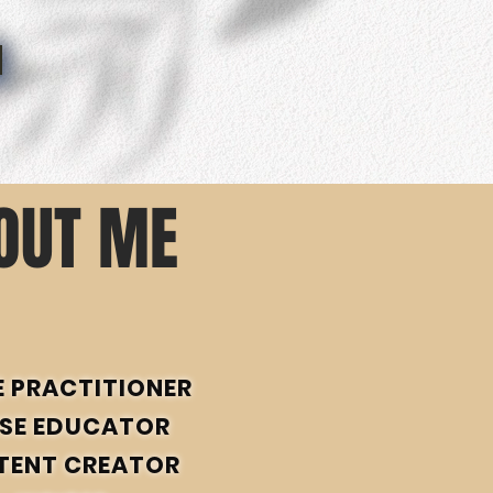
OUT ME
E PRACTITIONER
SE EDUCATOR
TENT CREATOR