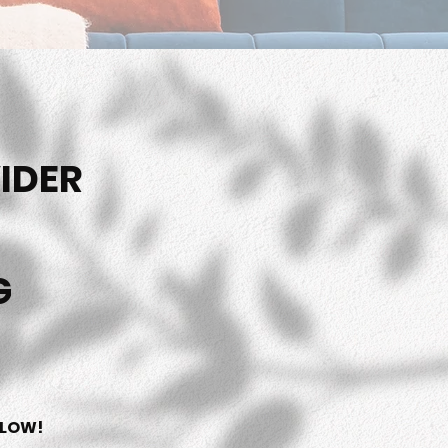
IDER
G
ELOW!