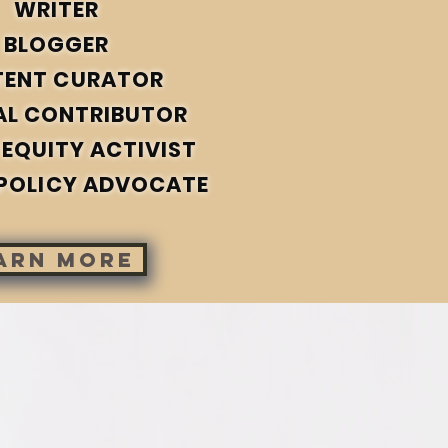
WRITER
BLOGGER
TENT CURATOR
AL CONTRIBUTOR
 EQUITY ACTIVIST
POLICY ADVOCATE
arn more