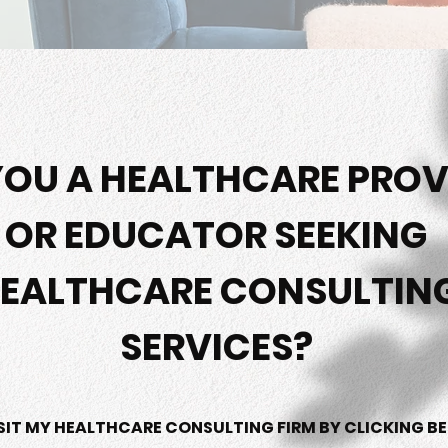
YOU A HEALTHCARE PROV
OR EDUCATOR SEEKING
EALTHCARE CONSULTIN
SERVICES?
SIT MY HEALTHCARE CONSULTING FIRM BY CLICKING B