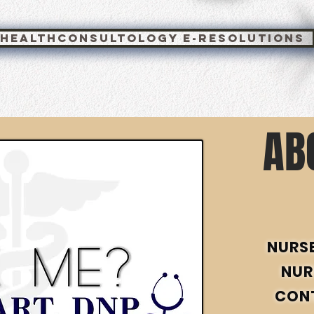
healthconsultology e-resolutions
AB
NURS
NUR
CON