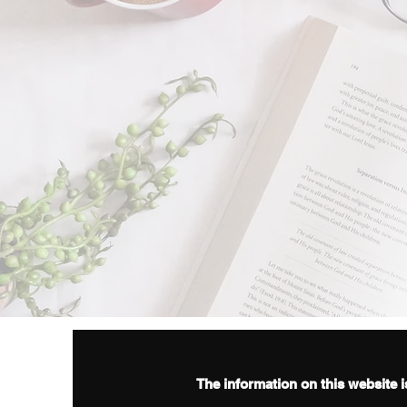
The information on this website i