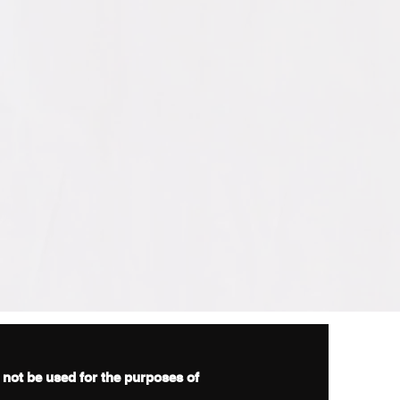
d not be used for the purposes of