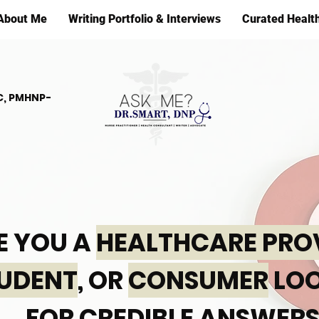
About Me
Writing Portfolio & Interviews
Curated Healt
C, PMHNP-
E YOU A
HEALTHCARE PRO
UDENT
, OR
CONSUMER
LOO
FOR CREDIBLE ANSWERS