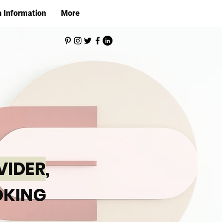
h Information
More
VIDER
,
KING
,