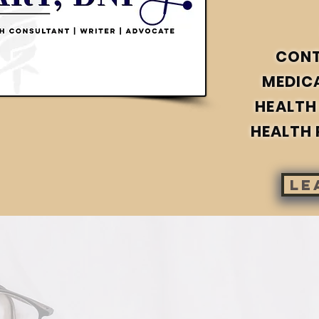
CON
MEDIC
HEALTH
HEALTH 
le